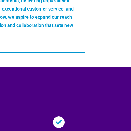
ncements, delivering unparalleled
e, exceptional customer service, and
row, we aspire to expand our reach
tion and collaboration that sets new