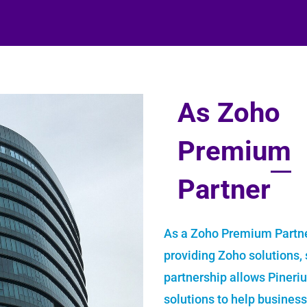
As Zoho
Premium
Partner
As a Zoho Premium Partne
providing Zoho solutions, s
partnership allows Pineri
solutions to help busines