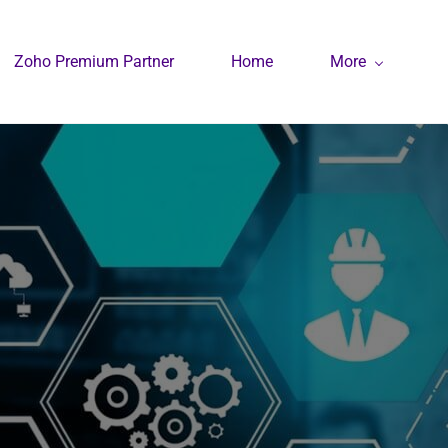
Zoho Premium Partner
Home
More