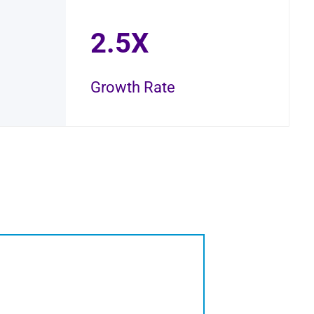
2.5X
Growth Rate