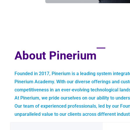
About Pinerium
Founded in 2017, Pinerium is a leading system integrat
Pinerium Academy. With our diverse offerings and cust
competitiveness in an ever-evolving technological land
At Pinerium, we pride ourselves on our ability to unders
Our team of experienced professionals, led by our Fou
unparalleled value to our clients across different indust