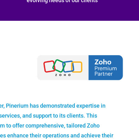
evolving needs of our clients
r, Pinerium has demonstrated expertise in
ervices, and support to its clients. This
um to offer comprehensive, tailored Zoho
ses enhance their operations and achieve their