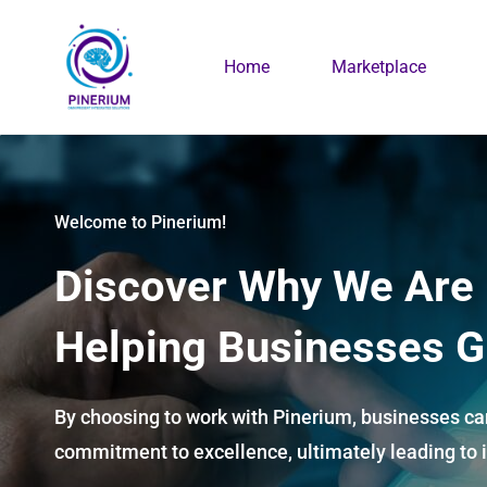
Skip
to
Home
Marketplace
main
content
Welcome to Pinerium!
Discover Why We Are
Helping Businesses G
By choosing to work with Pinerium, businesses can
commitment to excellence, ultimately leading to i