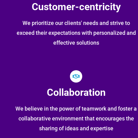
Customer-centricity
We prioritize our clients' needs and strive to
exceed their expectations with personalized and
effective solutions
Collaboration
We believe in the power of teamwork and foster a
collaborative environment that encourages the
sharing of ideas and expertise