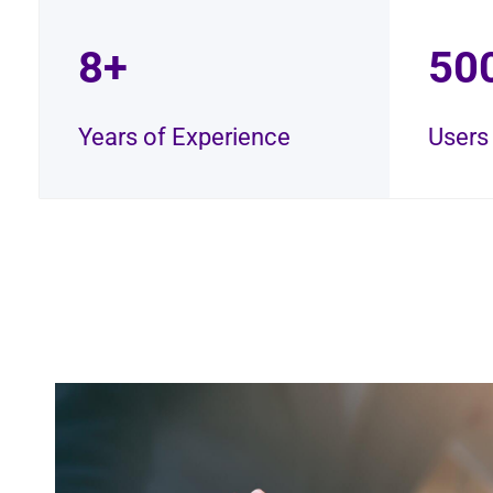
8+
50
Years of Experience
Users