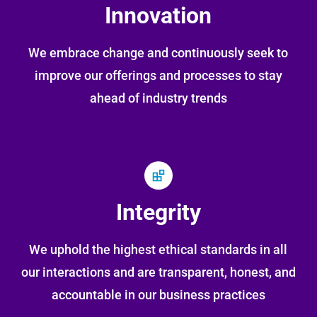
Innovation
We embrace change and continuously seek to
improve our offerings and processes to stay
ahead of industry trends
Integrity
We uphold the highest ethical standards in all
our interactions and are transparent, honest, and
accountable in our business practices