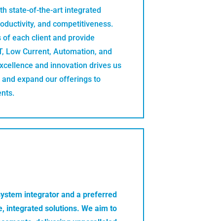
h state-of-the-art integrated
roductivity, and competitiveness.
 of each client and provide
CT, Low Current, Automation, and
cellence and innovation drives us
 and expand our offerings to
ents.
system integrator and a preferred
, integrated solutions. We aim to