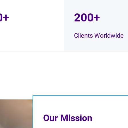
0+
200+
Clients Worldwide
Our Mission