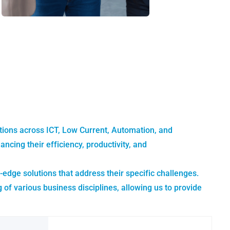
utions across ICT, Low Current, Automation, and
ing their efficiency, productivity, and
-edge solutions that address their specific challenges.
 various business disciplines, allowing us to provide