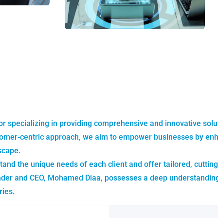
or specializing in providing comprehensive and innovative sol
omer-centric approach, we aim to empower businesses by enhanc
scape.
tand the unique needs of each client and offer tailored, cutting
nder and CEO, Mohamed Diaa, possesses a deep understanding of
ries.