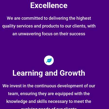
Excellence
We are committed to delivering the highest
quality services and products to our clients, with
an unwavering focus on their success
Learning and Growth
We invest in the continuous development of our
team, ensuring they are equipped with the
knowledge and skills necessary to meet the