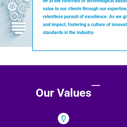
be at the forefront of technological adva
value to our clients through our expertis
relentless pursuit of excellence. As we g
and impact, fostering a culture of innova
standards in the industry.
Our Values