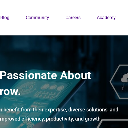
Blog
Community
Careers
Academy
 Passionate About
row.
 benefit from their expertise, diverse solutions, and
mproved efficiency, productivity, and growth.