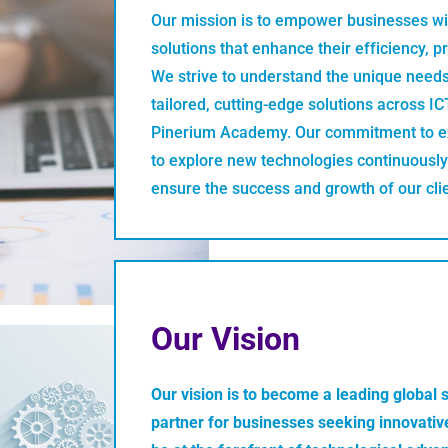
Our mission is to empower businesses wit
solutions that enhance their efficiency, p
We strive to understand the unique needs
tailored, cutting-edge solutions across I
Pinerium Academy. Our commitment to ex
to explore new technologies continuously
ensure the success and growth of our cli
Our Vision
Our vision is to become a leading global 
partner for businesses seeking innovative