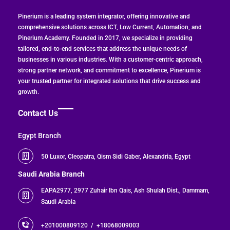
Pinerium is a leading system integrator, offering innovative and
70 Employees
comprehensive solutions across ICT, Low Current, Automation, and
Pinerium Academy. Founded in 2017, we specialize in providing
Zoho Apps
tailored, end-to-end services that address the unique needs of
businesses in various industries. With a customer-centric approach,
strong partner network, and commitment to excellence, Pinerium is
your trusted partner for integrated solutions that drive success and
Zoho CRM & Zoho Projects
Zoho Plan
growth.
Contact Us
Zoho One
Egypt Branch
Challenge
50 Luxor, Cleopatra, Qism Sidi Gaber, Alexandria, Egypt
Saudi Arabia Branch
The company faced difficulties managing
EAPA2977, 2977 Zuhair Ibn Qais, Ash Shulah Dist., Dammam,
Challenge
Saudi Arabia
customer requests and coordinating
between sales, projects, and delivery
+201000809120 /
+18068009003