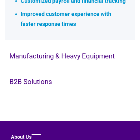
Customized payroll and financial tracking
Improved customer experience with
faster response times
Manufacturing & Heavy Equipment
B2B Solutions
Company Size
25 Employees
Company Size
About Us