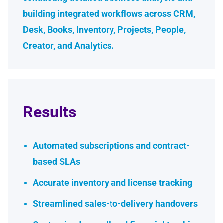
building integrated workflows across CRM,
Desk, Books, Inventory, Projects, People,
Creator, and Analytics.
Results
Automated subscriptions and contract-
based SLAs
Accurate inventory and license tracking
Streamlined sales-to-delivery handovers