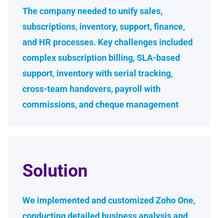
The company needed to unify sales,
subscriptions, inventory, support, finance,
and HR processes. Key challenges included
complex subscription billing, SLA-based
support, inventory with serial tracking,
cross-team handovers, payroll with
commissions, and cheque management
Solution
We implemented and customized Zoho One,
conducting detailed business analysis and