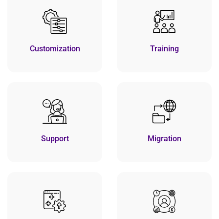
Customization
Training
Support
Migration