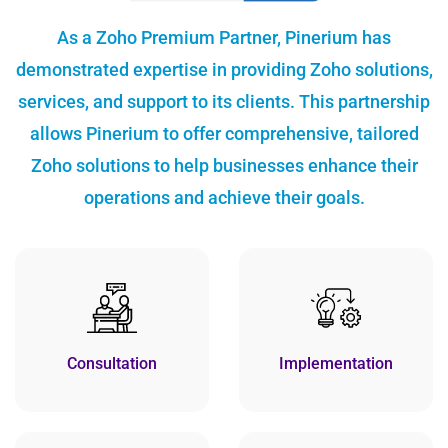
As a Zoho Premium Partner, Pinerium has
demonstrated expertise in providing Zoho solutions,
services, and support to its clients. This partnership
allows Pinerium to offer comprehensive, tailored
Zoho solutions to help businesses enhance their
operations and achieve their goals.
Consultation
Implementation