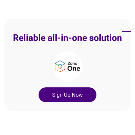
Reliable all-in-one solution
Sign Up Now