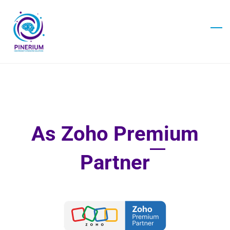
Skip
to
main
content
As Zoho Premium
Partner