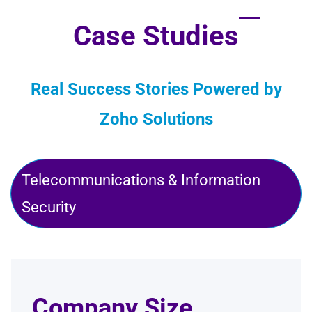
Case Studies
Real Success Stories Powered by
Zoho Solutions
Telecommunications & Information
Security
Company Size