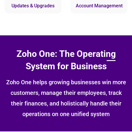
Updates & Upgrades
Account Management
Zoho One: The Operating
System for Business
Zoho One helps growing businesses win more
customers, manage their employees, track
their finances, and holistically handle their
operations on one unified system