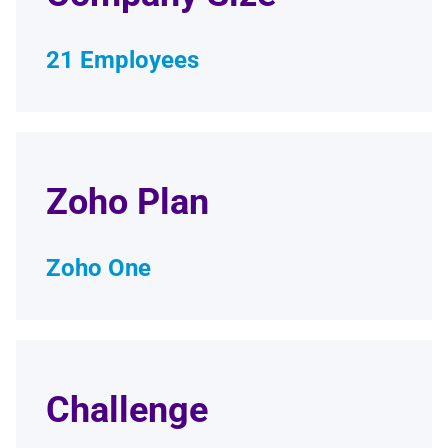
21 Employees
Zoho Plan
Zoho One
Challenge